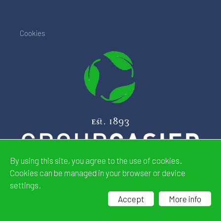
Cookies
By using this site, you agree to the use of cookies.
Cookies can be managed in your browser or device
settings.
Website by
CDeSIGN
Accept
More info