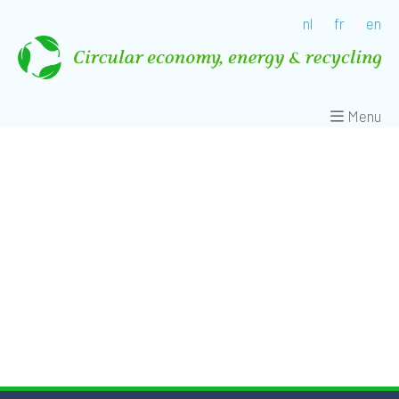
nl
fr
en
Menu