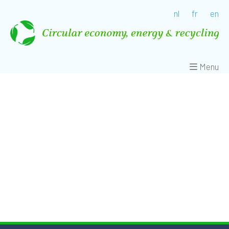
nl
fr
en
Menu