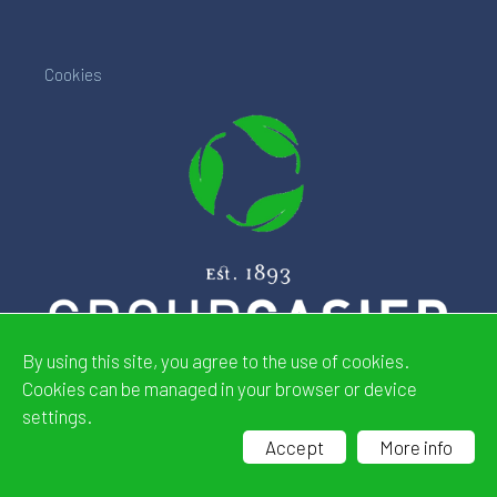
Cookies
By using this site, you agree to the use of cookies.
Cookies can be managed in your browser or device
settings.
Website by
CDeSIGN
Accept
More info