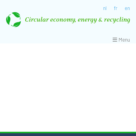
nl
fr
en
Menu