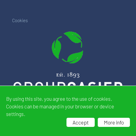
Cookies
By using this site, you agree to the use of cookies.
Cookies can be managed in your browser or device
settings.
Website by
CDeSIGN
Accept
More info